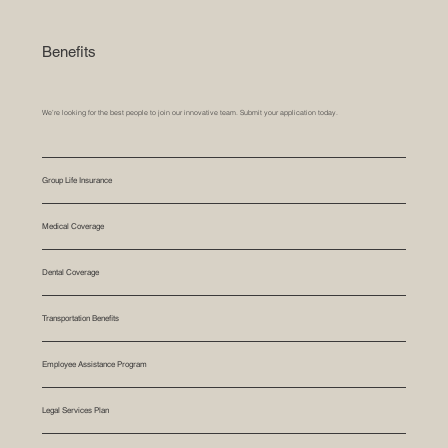
Benefits
We’re looking for the best people to join our innovative team. Submit your application today.
Group Life Insurance
Medical Coverage
Dental Coverage
Transportation Benefits
Employee Assistance Program
Legal Services Plan