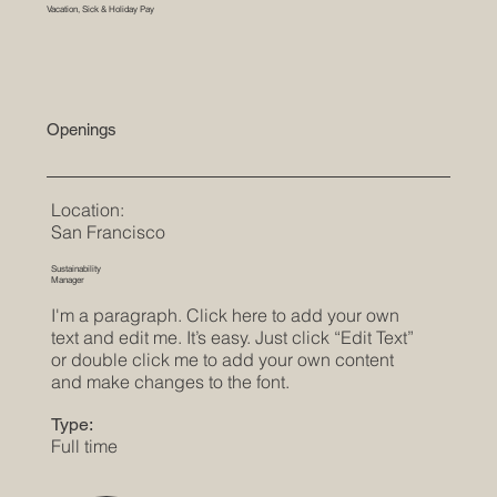
Vacation, Sick & Holiday Pay
Openings
Location:
San Francisco
Sustainability
Manager
I'm a paragraph. Click here to add your own
text and edit me. It’s easy. Just click “Edit Text”
or double click me to add your own content
and make changes to the font.
Type:
Full time