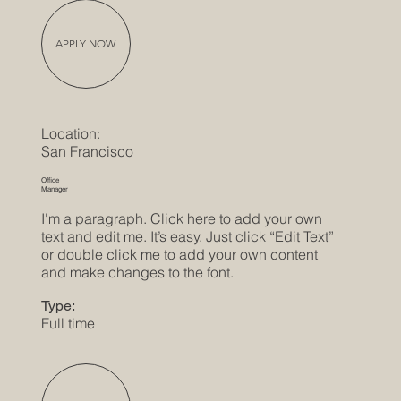
APPLY NOW
Location:
San Francisco
Office
Manager
I'm a paragraph. Click here to add your own
text and edit me. It’s easy. Just click “Edit Text”
or double click me to add your own content
and make changes to the font.
Type:
Full time