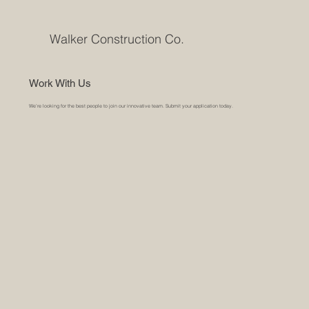
Walker Construction Co.
Work With Us
We’re looking for the best people to join our innovative team. Submit your application today.