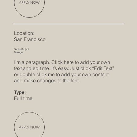
APPLY NOW
Location:
San Francisco
Senior Project
Manager
I'm a paragraph. Click here to add your own
text and edit me. It’s easy. Just click “Edit Text”
or double click me to add your own content
and make changes to the font.
Type:
Full time
APPLY NOW