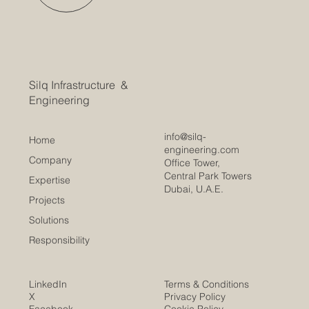
Silq Infrastructure &
Engineering
info@silq-
Home
engineering.com
Company
Office Tower,
Central Park Towers
Expertise
Dubai, U.A.E.
Projects
Solutions
Responsibility
LinkedIn
Terms & Conditions
X
Privacy Policy