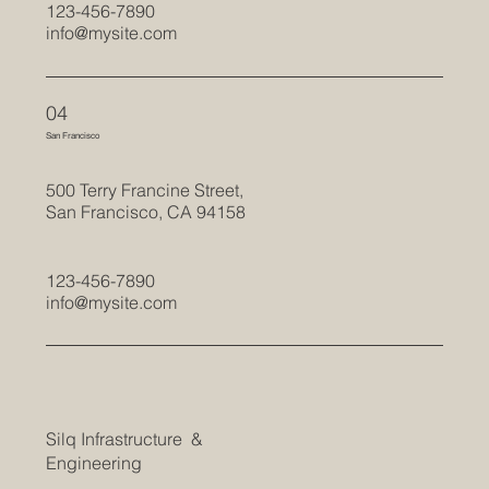
123-456-7890
info@mysite.com
04
San Francisco
500 Terry Francine Street,
San Francisco, CA 94158
123-456-7890
info@mysite.com
Silq Infrastructure &
Engineering