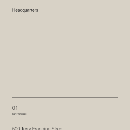
Headquarters
01
San Francisco
500 Terry Francine Street,