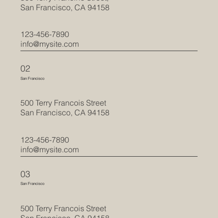
San Francisco, CA 94158
123-456-7890
info@mysite.com
02
San Francisco
500 Terry Francois Street
San Francisco, CA 94158
123-456-7890
info@mysite.com
03
San Francisco
500 Terry Francois Street
San Francisco, CA 94158