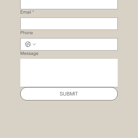
Email
*
Phone
Message
SUBMIT