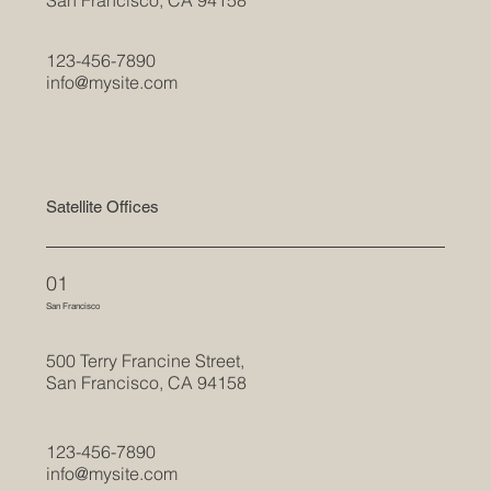
123-456-7890
info@mysite.com
Satellite Offices
01
San Francisco
500 Terry Francine Street,
San Francisco, CA 94158
123-456-7890
info@mysite.com