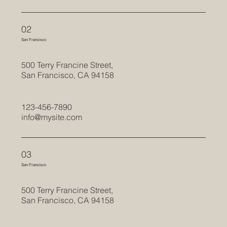
02
San Francisco
500 Terry Francine Street,
San Francisco, CA 94158
123-456-7890
info@mysite.com
03
San Francisco
500 Terry Francine Street,
San Francisco, CA 94158