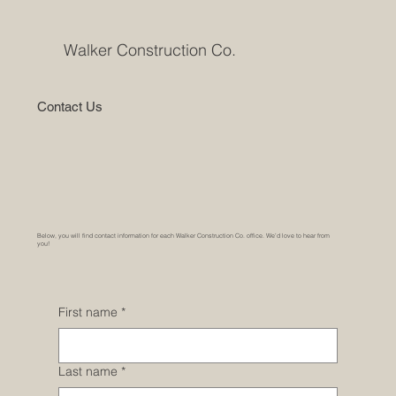
Walker Construction Co.
Contact Us
Below, you will find contact information for each Walker Construction Co. office. We’d love to hear from
you!
First name
*
Last name
*